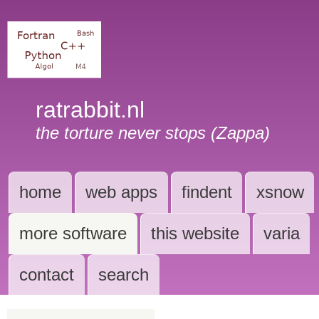
ratrabbit.nl
the torture never stops (Zappa)
home
web apps
findent
xsnow
more software
this website
varia
contact
search