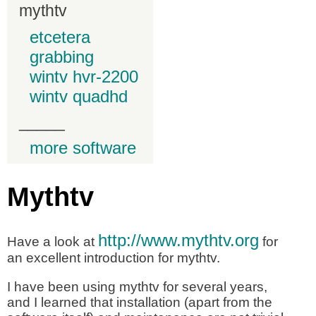
mythtv
etcetera
grabbing
wintv hvr-2200
wintv quadhd
_____
more software
Mythtv
http://www.mythtv.org
Have a look at
for
an excellent introduction for mythtv.
I have been using mythtv for several years,
and I learned that installation (apart from the