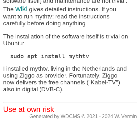
software itself) and maintenance are not trivial.
wiki
The
gives detailed instructions. If you
want to run mythtv: read the instructions
carefully before doing anything.
The installation of the software itself is trivial on
Ubuntu:
  sudo apt install mythtv 
I installed mythtv, living in the Netherlands and
using Ziggo as provider. Fortunately, Ziggo
now delivers the free channels ("Kabel-TV")
also in digital (DVB-C).
Use at own risk
Generated by WDCMS © 2021 - 2024 W. Vermin