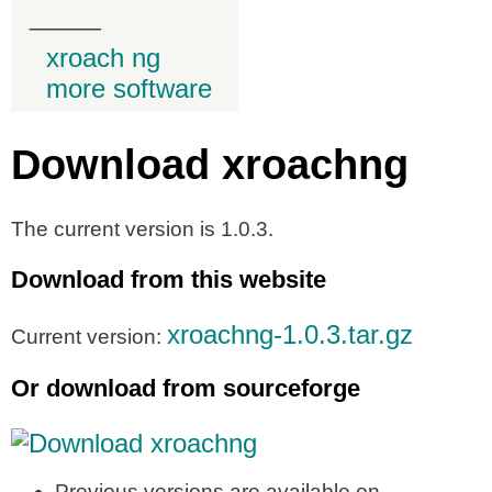
_____
xroach ng
more software
Download xroachng
The current version is 1.0.3.
Download from this website
xroachng-1.0.3.tar.gz
Current version:
Or download from sourceforge
Previous versions are available on