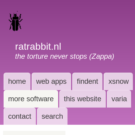
ratrabbit.nl
the torture never stops (Zappa)
home
web apps
findent
xsnow
more software
this website
varia
contact
search