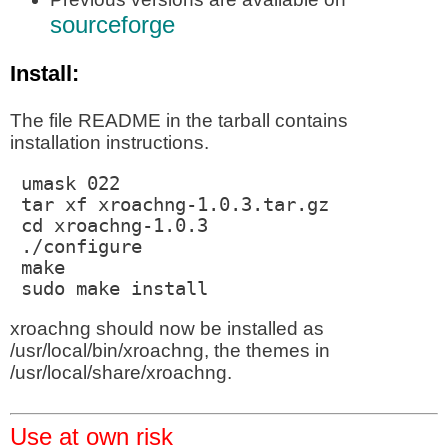
sourceforge
Install:
The file README in the tarball contains
installation instructions.
 umask 022

 tar xf xroachng-1.0.3.tar.gz

 cd xroachng-1.0.3

 ./configure

 make

 sudo make install
xroachng should now be installed as
/usr/local/bin/xroachng, the themes in
/usr/local/share/xroachng.
Use at own risk