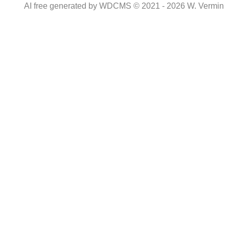
AI free generated by WDCMS © 2021 - 2026 W. Vermin